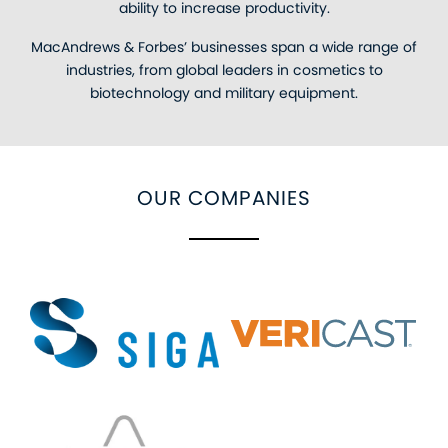
ability to increase productivity.
MacAndrews & Forbes’ businesses span a wide range of
industries, from global leaders in cosmetics to
biotechnology and military equipment.
OUR COMPANIES