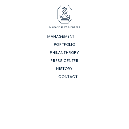
MANAGEMENT
PORTFOLIO
PHILANTHROPY
PRESS CENTER
HISTORY
CONTACT
Terms of Use
Privacy Policy
Consent
Do Not Sell or Share my Personal Information
Site Map