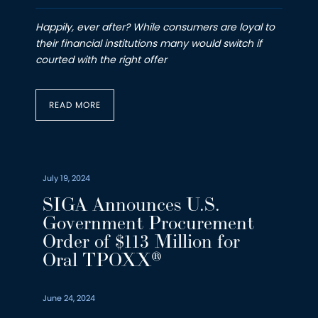
Happily, ever after? While consumers are loyal to
their financial institutions many would switch if
courted with the right offer
READ MORE
July 19, 2024
SIGA Announces U.S.
Government Procurement
Order of $113 Million for
Oral TPOXX®
June 24, 2024