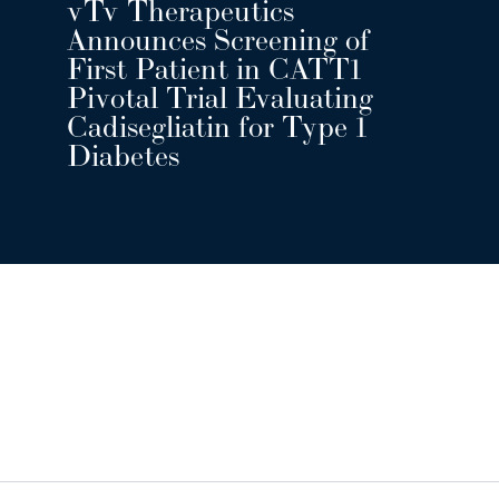
vTv Therapeutics
Announces Screening of
First Patient in CATT1
Pivotal Trial Evaluating
Cadisegliatin for Type 1
Diabetes