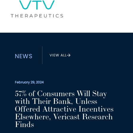
NEWS
VIEW ALL
February 29, 2024
57% of Consumers Will Stay
with Their Bank, Unless
Offered Attractive Incentives
Elsewhere, Vericast Research
Finds