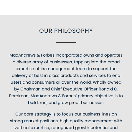
OUR PHILOSOPHY
MacAndrews & Forbes Incorporated owns and operates
a diverse array of businesses, tapping into the broad
expertise of its management team to support the
delivery of best in class products and services to end
users and consumers all over the world. Wholly owned
by Chairman and Chief Executive Officer Ronald O.
Perelman, MacAndrews & Forbes’ primary objective is to
build, run, and grow great businesses.
Our core strategy is to focus our business lines on
strong market positions, high quality management with
vertical expertise, recognized growth potential and