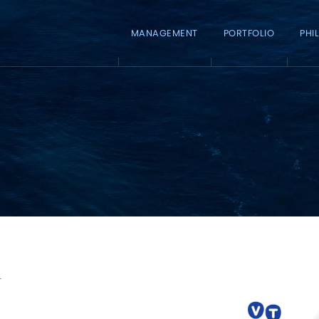
MANAGEMENT
PORTFOLIO
PHI
y