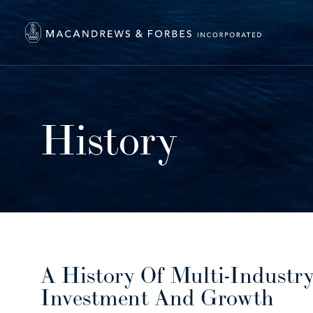
History
A History Of Multi-Industr
Investment And Growth