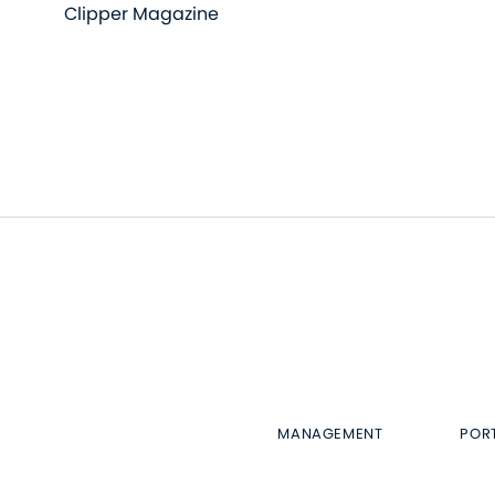
Clipper Magazine
MANAGEMENT
POR