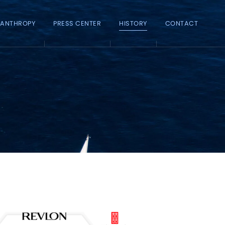
LANTHROPY
PRESS CENTER
HISTORY
CONTACT