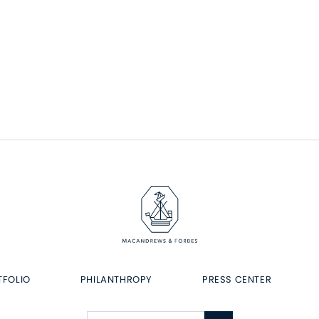
TFOLIO
PHILANTHROPY
PRESS CENTER