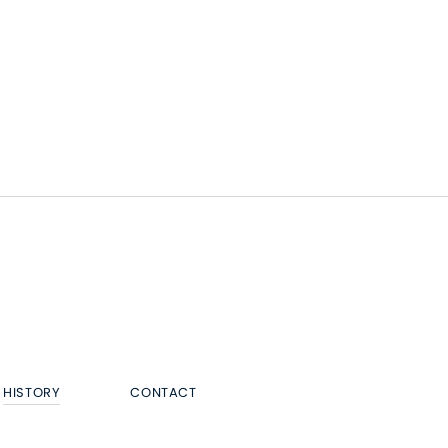
HISTORY
CONTACT