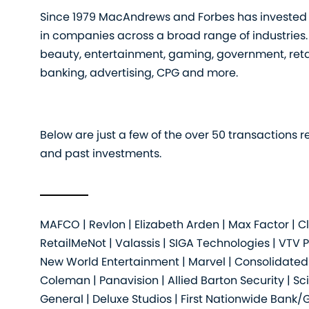
Since 1979 MacAndrews and Forbes has invested (
in companies across a broad range of industries.
beauty, entertainment, gaming, government, retai
banking, advertising, CPG and more.
Below are just a few of the over 50 transactions r
and past investments.
MAFCO | Revlon | Elizabeth Arden | Max Factor | 
RetailMeNot | Valassis | SIGA Technologies | VTV 
New World Entertainment | Marvel | Consolidated C
Coleman | Panavision | Allied Barton Security | 
General | Deluxe Studios | First Nationwide Bank/G