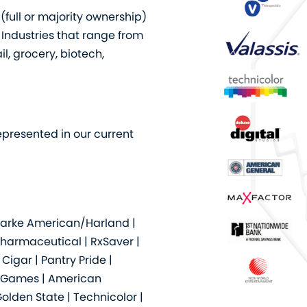
full or majority ownership)
 Industries that range from
l, grocery, biotech,
epresented in our current
Clarke American/Harland |
Pharmaceutical | RxSaver |
igar | Pantry Pride |
SciGames | American
olden State | Technicolor |