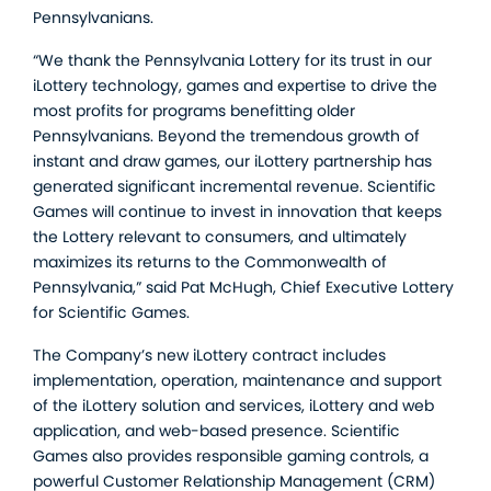
Pennsylvanians.
“We thank the Pennsylvania Lottery for its trust in our
iLottery technology, games and expertise to drive the
most profits for programs benefitting older
Pennsylvanians. Beyond the tremendous growth of
instant and draw games, our iLottery partnership has
generated significant incremental revenue. Scientific
Games will continue to invest in innovation that keeps
the Lottery relevant to consumers, and ultimately
maximizes its returns to the Commonwealth of
Pennsylvania,” said Pat McHugh, Chief Executive Lottery
for Scientific Games.
The Company’s new iLottery contract includes
implementation, operation, maintenance and support
of the iLottery solution and services, iLottery and web
application, and web-based presence. Scientific
Games also provides responsible gaming controls, a
powerful Customer Relationship Management (CRM)