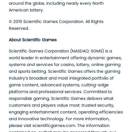
around the globe, including nearly every North
American lottery.
© 2019 Scientific Games Corporation. All Rights
Reserved.
About Scientific Games
Scientific Games Corporation (NASDAQ: SGMS) is a
world leader in entertainment offering dynamic games,
systems and services for casino, lottery, online gaming
and sports betting. Scientific Games offers the gaming
industry’s broadest and most integrated portfolio of
game content, advanced systems, cutting-edge
platforms and professional services. Committed to
responsible gaming, Scientific Games delivers what
customers and players value most: trusted security,
engaging entertainment content, operating efficiencies
and innovative technology. For more information,
please visit scientificgames.com. The information