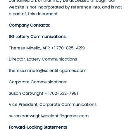
contained on, or that may be accessed through, our
website is not incorporated by reference into, and is not
a part of, this document.
Company Contacts:
SG Lottery Communications:
Therese Minella, APR +1 770-825-4219
Director, Lottery Communications
therese.minella@scientificgames.com
Corporate Communications:
Susan Cartwright +1 702-532-7981
Vice President, Corporate Communications
susan.cartwright@scientificgames.com
Forward-Looking Statements