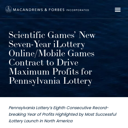
Scientific Games’ New
Seven-Year iLottery
Online/Mobile Games
Contract to Drive
Maximum Profits for
Pennsylvania Lottery
Pennsylvania Lottery’s Eighth Consecutive Record-
breaking Year of Profits Highlighted by Most Successful
iLottery Launch in North America