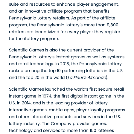
suite and resources to enhance player engagement,
and an innovative affiliate program that benefits
Pennsylvania Lottery retailers. As part of the affiliate
program, the Pennsylvania Lottery’s more than 9,800
retailers are incentivized for every player they register
for the iLottery program.
Scientific Games is also the current provider of the
Pennsylvania Lottery’s instant games as well as systems
and retail technology. In 2018, the Pennsylvania Lottery
ranked among the top 10 performing lotteries in the U.S.
and the top 20 in the world (
La Fleur’s Almanac
).
Scientific Games launched the world’s first secure retail
instant game in 1974, the first digital instant game in the
U.S. in 2014, and is the leading provider of lottery
interactive games, mobile apps, player loyalty programs
and other interactive products and services in the U.S.
lottery industry. The Company provides games,
technology and services to more than 150 lotteries