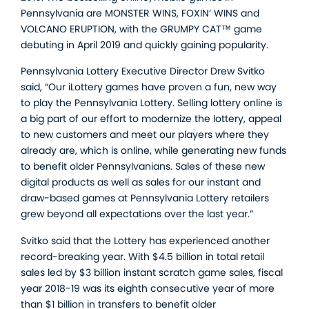
Pennsylvania are MONSTER WINS, FOXIN’ WINS and
VOLCANO ERUPTION, with the GRUMPY CAT™ game
debuting in April 2019 and quickly gaining popularity.
Pennsylvania Lottery Executive Director Drew Svitko
said, “Our iLottery games have proven a fun, new way
to play the Pennsylvania Lottery. Selling lottery online is
a big part of our effort to modernize the lottery, appeal
to new customers and meet our players where they
already are, which is online, while generating new funds
to benefit older Pennsylvanians. Sales of these new
digital products as well as sales for our instant and
draw-based games at Pennsylvania Lottery retailers
grew beyond all expectations over the last year.”
Svitko said that the Lottery has experienced another
record-breaking year. With $4.5 billion in total retail
sales led by $3 billion instant scratch game sales, fiscal
year 2018-19 was its eighth consecutive year of more
than $1 billion in transfers to benefit older