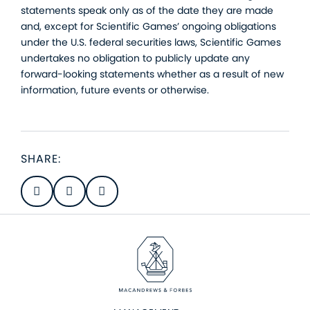
statements speak only as of the date they are made
and, except for Scientific Games’ ongoing obligations
under the U.S. federal securities laws, Scientific Games
undertakes no obligation to publicly update any
forward-looking statements whether as a result of new
information, future events or otherwise.
SHARE: