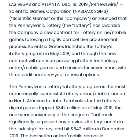
LAS VEGAS and ATLANTA, Dec. 18, 2019 /PRNewswire/ —
Scientific Games Corporation (NASDAQ: SGMS)
(“Scientific Games” or the “Company”) announced that
the Pennsylvania Lottery (the “Lottery”) has awarded
the Company a new contract for iLottery online/mobile
games following a highly competitive procurement
process. Scientific Games launched the Lottery’s
iLottery program in May 2018, and through the new
contract will continue providing iLottery technology,
online/mobile games and services for seven years with
three additional one-year renewal options.
The Pennsylvania Lottery’s iLottery program is the most
commercially successful iLottery online/mobile launch
in North America to date. Total sales for the Lottery’s
digital games topped $342 million as of May 2019, the
one-year anniversary of the program. That mark
significantly surpassed any previous iLottery launch in
the industry’s history, and hit $642 million in December
2019. The bestselling online/mobile games in