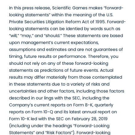
In this press release, Scientific Games makes “forward-
looking statements” within the meaning of the U.S.
Private Securities Litigation Reform Act of 1995. Forward-
looking statements can be identied by words such as
“will,” “may,” and “should.” These statements are based
upon management’s current expectations,
assumptions and estimates and are not guarantees of
timing, future results or performance. Therefore, you
should not rely on any of these forward-looking
statements as predictions of future events. Actual
results may differ materially from those contemplated
in these statements due to a variety of risks and
uncertainties and other factors, including those factors
described in our lings with the SEC, including the
Company’s current reports on Form 8-K, quarterly
reports on Form 10-Q and its latest annual report on
Form 10-K led with the SEC on February 28, 2019
(including under the headings “Forward-Looking
Statements” and “Risk Factors”). Forward-looking